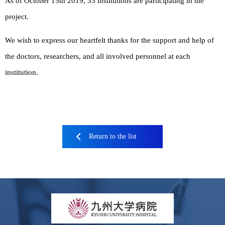
As of October 15th 2019, 33 institutions are participating in the
project.
We wish to express our heartfelt thanks for the support and help of
the doctors, researchers, and all involved personnel at each
institution.
Return to the list