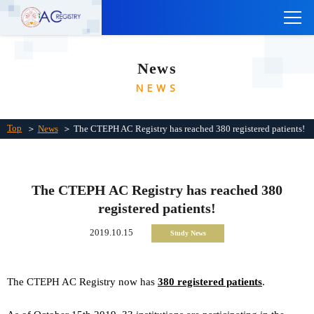
TOP
News
ABOUT THE CTEPH AC REGISTRY
NEWS
INSTITUTIONS
Links
Top
＞
News
＞ The CTEPH AC Registry has reached 380 registered patients!
Contact Us
Japanese
The CTEPH AC Registry has reached 380
registered patients!
2019.10.15
Study News
The CTEPH AC Registry now has
380
registered patients
.