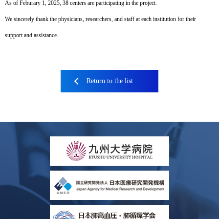
As of Feburary 1, 2025, 38 centers are participating in the project.
We sincerely thank the physicians, researchers, and staff at each institution for their
support and assistance.
Return to the list