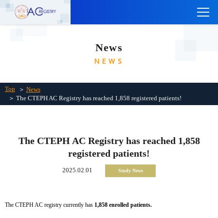
TOP
News
ABOUT THE CTEPH AC REGISTRY
NEWS
INSTITUTIONS
Links
Top
＞
News
＞ The CTEPH AC Registry has reached 1,858 registered patients!
Contact Us
Japanese
The CTEPH AC Registry has reached 1,858
registered patients!
2025.02.01
Study News
The CTEPH AC registry currently has
1,858 enrolled patients.