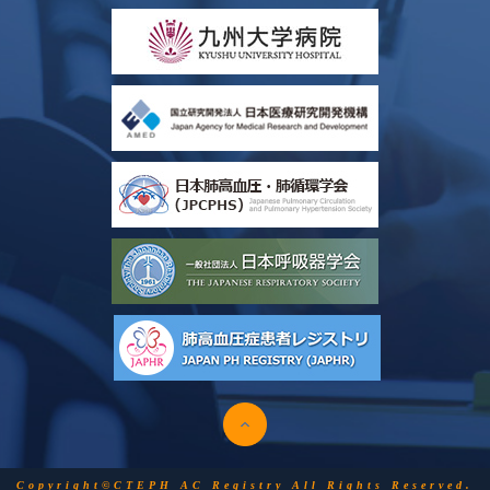
Copyright©CTEPH AC Registry All Rights Reserved.