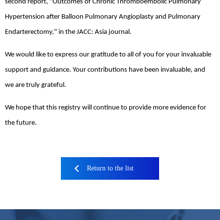
second report, "Outcomes of Chronic Thromboembolic Pulmonary
Hypertension after Balloon Pulmonary Angioplasty and Pulmonary
Endarterectomy," in the JACC: Asia journal.
We would like to express our gratitude to all of you for your invaluable
support and guidance. Your contributions have been invaluable, and
we are truly grateful.
We hope that this registry will continue to provide more evidence for
the future.
Return to the list