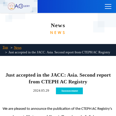
TOP
News
ABOUT THE CTEPH AC REGISTRY
NEWS
INSTITUTIONS
Links
Top
＞
News
＞ Just accepted in the JACC: Asia. Second report from CTEPH AC Registry
Contact Us
Japanese
Just accepted in the JACC: Asia. Second report
from CTEPH AC Registry
2024.05.29
Announcement
We are pleased to announce the publication of the CTEPH AC Registry's