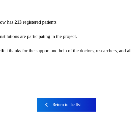
now has
213
registered patients.
titutions are participating in the project.
felt thanks for the support and help of the doctors, researchers, and al
Return to the list