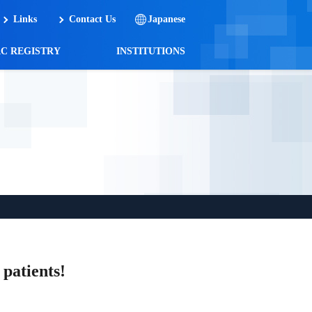
Links
Contact Us
Japanese
AC REGISTRY
INSTITUTIONS
patients!