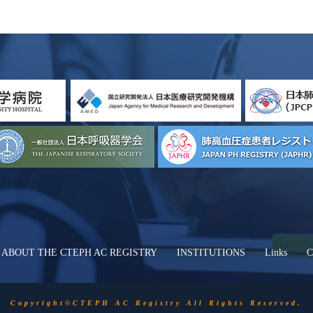
ABOUT THE CTEPH AC REGISTRY
INSTITUTIONS
Links
C
Copyright©CTEPH AC Registry All Rights Reserved.