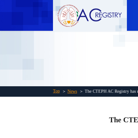
Top
＞
News
＞ The CTEPH AC Registry has rea
The CTEP