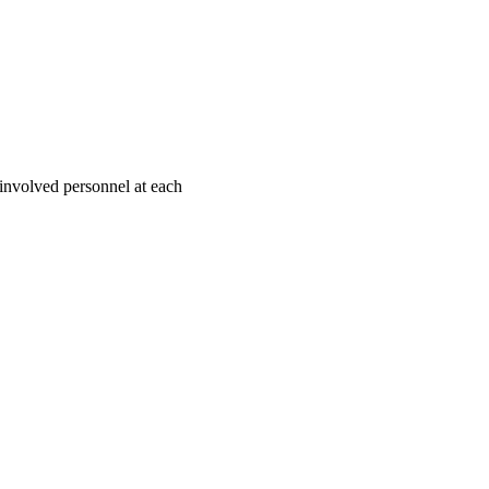
l involved personnel at each