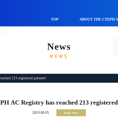
TOP
ABOUT THE CTEPH 
News
NEWS
ched 213 registered patients!
H AC Registry has reached 213 registered 
2019.08.05
Study News