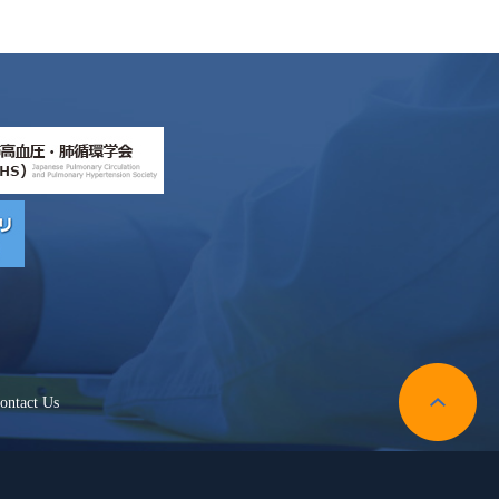
ontact Us