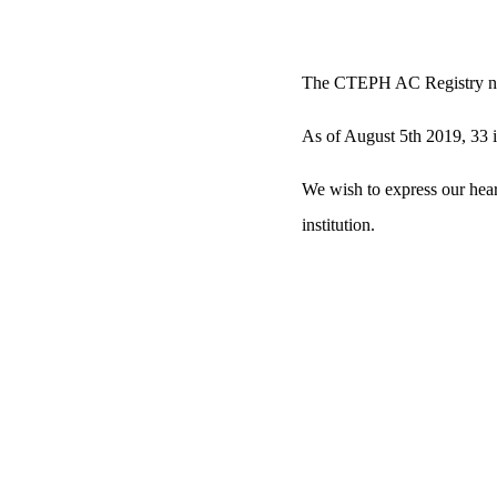
The CTEPH AC Registry 
As of August 5th 2019, 33 ins
We wish to express our heart
institution.