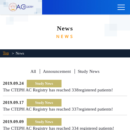
TOP
News
ABOUT THE CTEPH AC REGISTRY
NEWS
INSTITUTIONS
Links
Top
＞ News
Contact Us
All
Announcement
Study News
Japanese
2019.09.24
Study News
The CTEPH AC Registry has reached 338registered patients!
2019.09.17
Study News
The CTEPH AC Registry has reached 337registered patients!
2019.09.09
Study News
The CTEPH AC Registry has reached 334 registered patients!