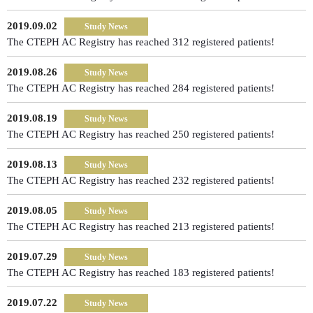
2019.09.02
Study News
The CTEPH AC Registry has reached 312 registered patients!
2019.08.26
Study News
The CTEPH AC Registry has reached 284 registered patients!
2019.08.19
Study News
The CTEPH AC Registry has reached 250 registered patients!
2019.08.13
Study News
The CTEPH AC Registry has reached 232 registered patients!
2019.08.05
Study News
The CTEPH AC Registry has reached 213 registered patients!
2019.07.29
Study News
The CTEPH AC Registry has reached 183 registered patients!
2019.07.22
Study News