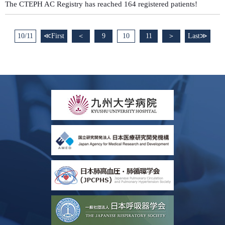
The CTEPH AC Registry has reached 164 registered patients!
10/11
≪First
＜
9
10
11
＞
Last≫